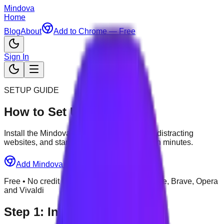
Mindova
Home
Blog
About
Add to Chrome — Free
Sign In
SETUP GUIDE
How to Set Up Mindova
Install the Mindova browser extension, add distracting
websites, and start your first focus session in minutes.
Add Mindova to Chrome — Free
Free • No credit card required • Chrome, Edge, Brave, Opera
and Vivaldi
Step
1
:
Install Mindova