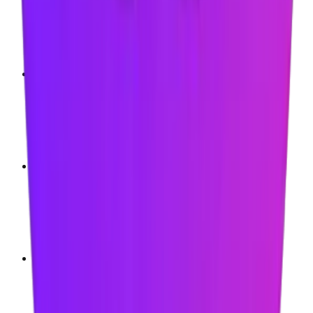
Microsoft Edge
Brave
Opera