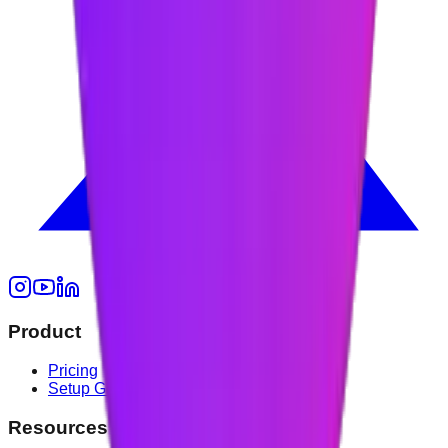
Product
Pricing
Setup Guide
Resources