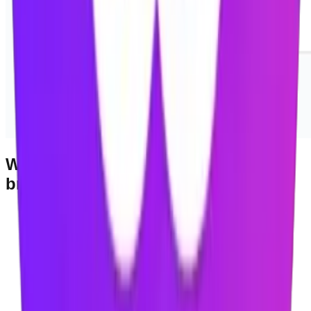
Works with Chromium-based
browsers
Google Chrome