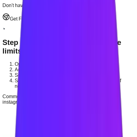
Don't have an account? Sign up
Get Full Experience
Step
3
:
Add websites and set time
limits
Open Settings or Site Management.
Add the websites you want to block.
Set a total daily distraction limit.
Set a separate daily limit for individual websites if
needed.
Common examples:
youtube.com
,
reddit.com
,
instagram.com
.