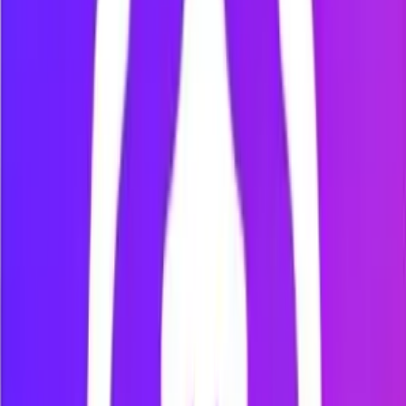
Focus Session
Focus Session
25:00
Start
Reset
Skip to Break
Sessions Completed
0
Work Duration
25 min
Break Duration
5 min
Sound Notifications
Step
5
:
Review your progress
Open the Dashboard or Analytics page to review your focus
time, productive time, distracting time, blocked websites, and
most visited websites.