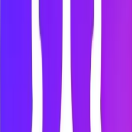
Step
4
:
Start a focus session
Open the Focus tab.
Choose your focus session duration.
Click “Start.”
Mindova will help you stay away from distracting
websites during the session.