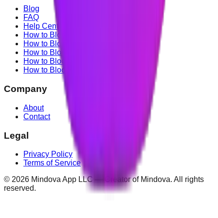
Blog
FAQ
Help Center
How to Block YouTube
How to Block TikTok
How to Block X (Twitter)
How to Block Facebook
How to Block Instagram
Company
About
Contact
Legal
Privacy Policy
Terms of Service
©
2026
Mindova App LLC — Creator of Mindova. All rights
reserved.