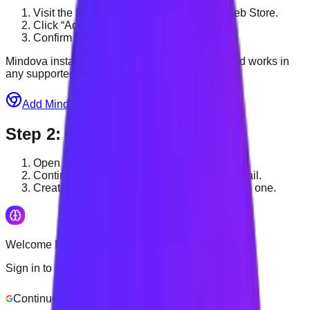
Visit the Mindova page on the Chrome Web Store.
Click “Add to Chrome.”
Confirm by clicking “Add extension.”
Mindova installs from the Chrome Web Store and works in
any supported Chromium browser.
Add Mindova to Chrome — Free
Step
2
:
Sign in to Mindova
Open Mindova from your browser toolbar.
Continue with Google or log in with your email.
Create an account if you do not already have one.
Welcome Back
Sign in to continue
Continue with Google
Login with Email