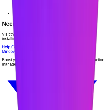
Vivaldi
Need help?
Visit the Help Center or contact us if you have trouble
installing or using Mindova.
Help Center
Contact
Mindova
Boost your focus and productivity with intelligent distraction
management.