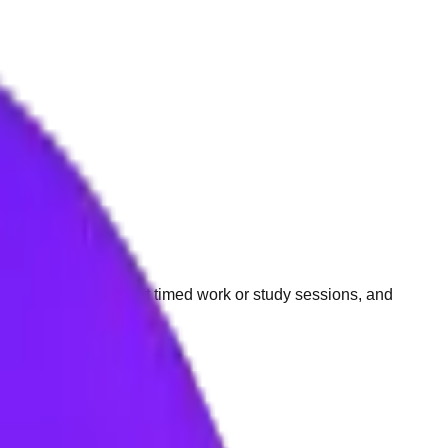
acting websites, start timed work or study sessions, and