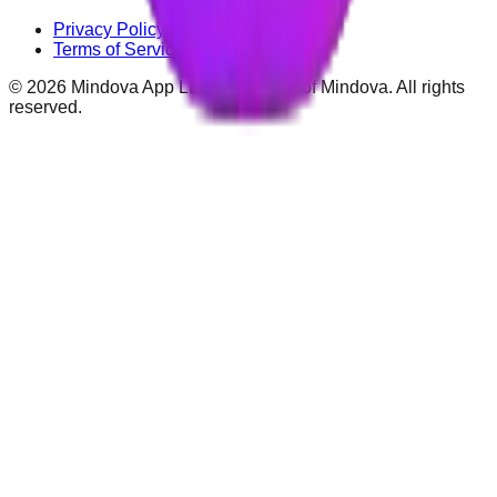
Privacy Policy
Terms of Service
©
2026
Mindova App LLC — Creator of Mindova. All rights
reserved.