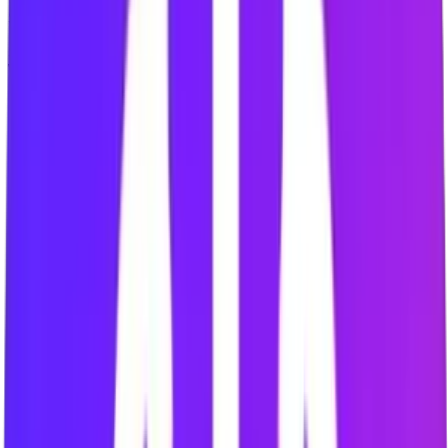
Skip to Break
Sessions Completed
0
Work Duration
25 min
Break Duration
5 min
Sound Notifications
Read the Setup Guide
for the full walkthrough with current
screenshots.
Tools that help you stay on task
Website Blocking
Block selected distracting websites on supported desktop
browsers.