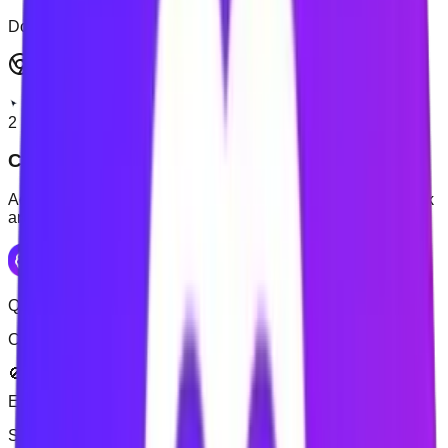
Don't have an account? Sign up
Get Full Experience
2
Choose websites to block
Add the websites that repeatedly interrupt your study or work
and create your blocking rule.
Quick Setup
Configure your productivity settings
🚫 Block Distractive
✅ Allow Productive
Enter
distractive
website (e.g., youtube.com)
Add
Sites to block
(
1
):