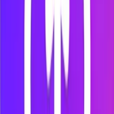
What Mindova can do today
Free desktop browser extension during early
access
Website blocking
Personal website block lists
Timed Focus Sessions
AI Nudges
Per-site time limits
Chrome Web Store installation
Support for Chrome, Edge, Brave, Opera and
Vivaldi
Mindova currently blocks websites inside supported desktop
browsers. It does not block native mobile applications.