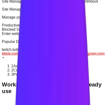
Site Management
General Settings
Analytics
Account
About
Site Management
Manage your productive and distractive websites
Productive Sites
Blocked Sites
Blocked Sites
7
sites
Enter website URL (e.g., example.com)
+
Add
Popular
Distractive
Sites
twitch.tv
discord.com
snapchat.com
tiktok.com
×
netflix.com
×
reddit.com
×
twitter.com
×
instagram.com
1
Add a distracting website
2
Create a blocking rule
3
Protect your planned time
Works with the browsers you already
use