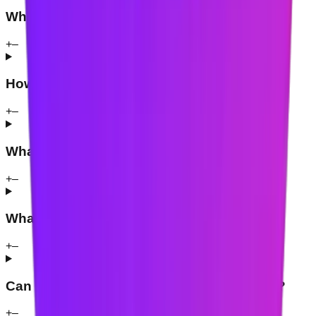
Which browsers support Mindova?
+
–
How does website blocking work?
+
–
What is a Mindova Focus Session?
+
–
What are AI Nudges?
+
–
Can Mindova block social media websites?
+
–