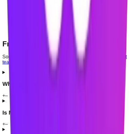
each one is needed
What is processed on your device and what may be
synchronised
Whether an account is required
How to request deletion of your data, and whether
browsing information is shared
Frequently asked questions
Something not covered here?
Contact the Mindova support
team
.
What is Mindova?
+
–
Is Mindova currently free?
+
–