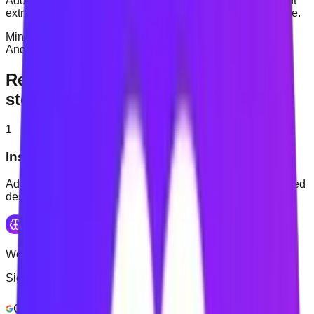
Add timed sessions and contextual nudges when you want
extra support returning to the task you intended to complete.
Mindova is a desktop browser extension. Native iOS and
Android applications are in development.
Reduce distractions in three simple
steps
1
Install Mindova
Add Mindova through the Chrome Web Store on a supported
desktop browser.
Welcome Back
Sign in to continue
Continue with Google
Login with Email