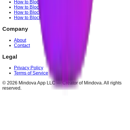
How to Block TikTok
How to Block X (Twitter)
How to Block Facebook
How to Block Instagram
Company
About
Contact
Legal
Privacy Policy
Terms of Service
©
2026
Mindova App LLC — Creator of Mindova. All rights
reserved.