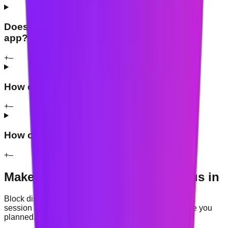
Does Mindova have an iPhone or Android
app?
+
–
How does Mindova handle my data?
+
–
How can I get support?
+
–
Make your browser easier to focus in
Block distracting websites, start a timed study or work
session and use contextual nudges to protect the time you
planned.