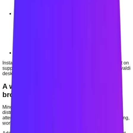
Opera
Vivaldi
Install Mindova through the Chrome Web Store and use it on
supported Chrome, Microsoft Edge, Brave, Opera and Vivaldi
desktop browsers.
A website blocker built for focused
browsing
Mindova helps you create clearer boundaries around
distracting websites. Choose the sites that interrupt your
attention, create a blocking rule and protect time for studying,
working or deep focus.