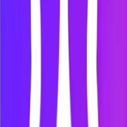
the Mindova dashboard.
Protect the moments that need your
attention
Studying
Reduce access to distracting websites during revision, online
classes and independent study.
Working
Protect focused work from video platforms, social feeds and
news sites.
Deep work
Use website blocking and timed Focus Sessions during
writing, coding, research, design and other attention-heavy
work.
Intentional browsing