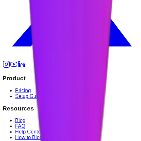
Product
Pricing
Setup Guide
Resources
Blog
FAQ
Help Center
How to Block YouTube