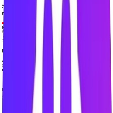
youtube.com
×
Popular choices:
✓
youtube.com
+
facebook.com
+
instagram.com
+
twitter.com
Skip for Now
Continue to Login
3
Protect your planned time
Activate website blocking when you need it. You can also
start a timed Focus Session for a defined study, work or
deep-work period.
Focus Session
Focus Session
25:00
Start
Reset