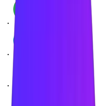
Google Chrome
Microsoft Edge
Brave