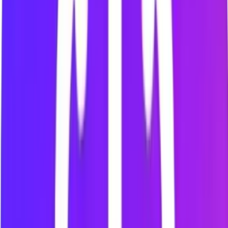
Personal Block List
Choose and manage the websites that repeatedly interrupt
your attention.
Focus Sessions
Start a timed study or work session and protect the period
you planned.
AI Nudges
Receive contextual reminders that encourage you to return to
your planned task.
Social Media Website Blocking