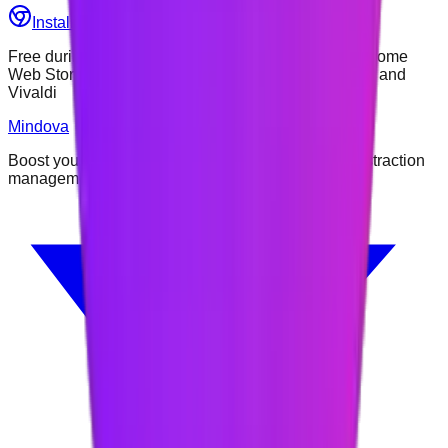
Install Mindova — Free
See How It Works
Free during early access • Available through the Chrome
Web Store • Tested on Chrome, Edge, Brave, Opera and
Vivaldi
Mindova
Boost your focus and productivity with intelligent distraction
management.