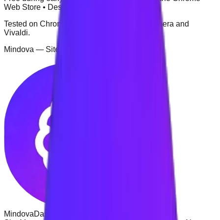
Web Store • Desktop browser extension
Tested on Chrome, Microsoft Edge, Brave, Opera and
Vivaldi.
Mindova — Site Management
Mindova
Dashboard