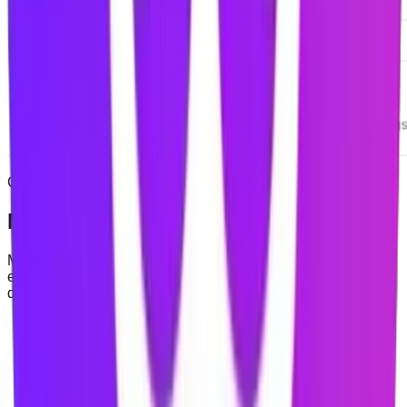
COMING SOON
Mindova mobile is coming soon
Mindova is currently available as a desktop browser
extension. Native iOS and Android applications are in
development and are not publicly available yet.