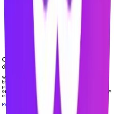
COMING SOON
iOS app
In
development
COMING SOON
Android app
In
development
Clear about permissions and your
data
Website blocking and contextual nudges require certain
browser permissions. The Privacy Policy explains which
permissions Mindova requests, what is processed on your
device, what may be synchronised with an account, and how
users can request deletion of their data.
Privacy Policy
About Mindova
Contact Support
Which browser permissions are requested, and why