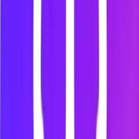
Block the web versions of YouTube, TikTok, Instagram,
Facebook, X and Reddit.
Multi-Browser Support
Use Mindova on Chrome, Microsoft Edge, Brave, Opera and
Vivaldi.
Per-Site Time Limits
Set a daily allowance for individual websites and control how
much time they can take.
Browsing Insights
Review productive and distracting browsing activity inside