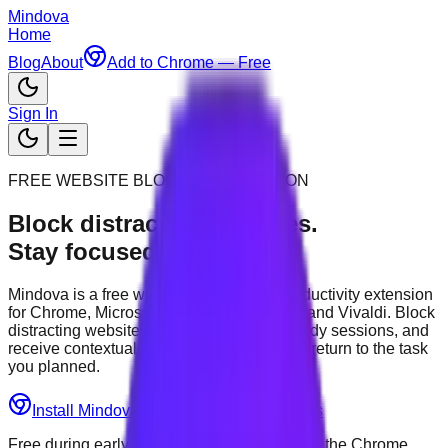
Mindova
Home
Blog
About
Add to Chrome — Free
Sign In
FREE WEBSITE BLOCKER EXTENSION
Block distracting websites.
Stay focused.
Mindova is a free website blocker and productivity extension
for Chrome, Microsoft Edge, Brave, Opera and Vivaldi. Block
distracting websites, start timed work or study sessions, and
receive contextual reminders that help you return to the task
you planned.
Install Mindova — Free
See How It Works
Free during early access • Available through the Chrome