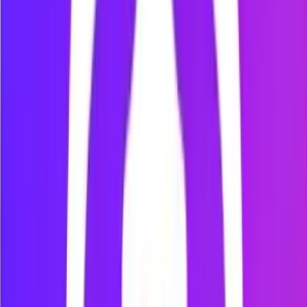
Use Mindova as a temporary boundary around focus time,
not as a promise to avoid the internet forever.
Block distracting websites with
Mindova
How to block YouTube
Learn how to add YouTube to Mindova and limit access
during a Focus Session.
How to block TikTok
Follow the verified Mindova workflow for blocking TikTok’s
website while studying or working.
How to block X (Twitter)
Create a website-blocking rule for X and reduce feed-based
distractions during focused work.