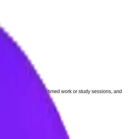
acting websites, start timed work or study sessions, and