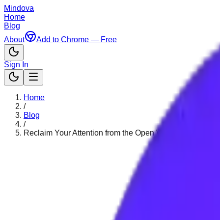
Mindova
Home
Blog
About
Add to Chrome — Free
Sign In
Home
/
Blog
/
Reclaim Your Attention from the Open Web
Productivity
focus
web browsing
productivity