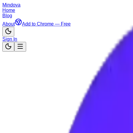
Mindova
Home
Blog
About
Add to Chrome — Free
Sign In